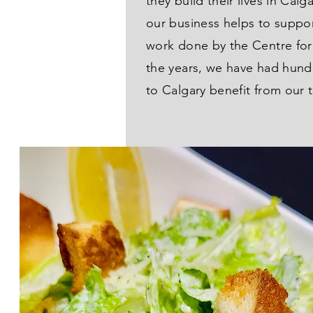
they build their lives in Calg
our business helps to suppo
work done by the Centre fo
the years, we have had hun
to Calgary benefit from our 