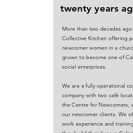
twenty years a
More than two decades ago 
Collective Kitchen offering 
newcomer women in a churc
grown to become one of Cal
social enterprises.
We are a fully operational c
company with two café locat
the Centre for Newcomers, w
our newcomer clients. We of
work experience and trainin