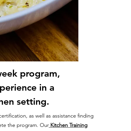
week program,
perience in a
hen setting.
rtification, as well as assistance finding
ete the program. Our
Kitchen Training