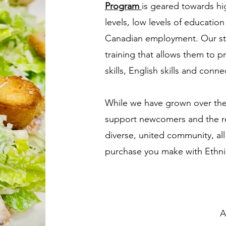
Program
is geared towards hi
levels, low levels of educatio
Canadian employment. Our st
training that allows them to pr
skills, English skills and con
While we have grown over the 
support newcomers and the r
diverse, united community, all
purchase you make with Ethni
A