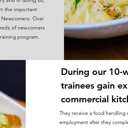
ary and in doing so,
rt the important
r Newcomers. Over
dreds of newcomers
training program.
During our 10-
trainees gain ex
commercial kitc
They receive a food handling ce
employment after they compl