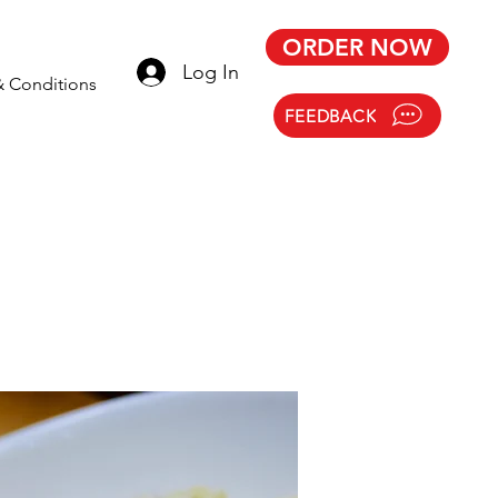
ORDER NOW
Log In
& Conditions
FEEDBACK