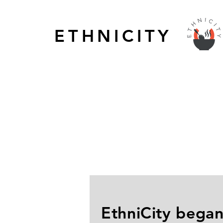
ETHNICITY
EthniCity began