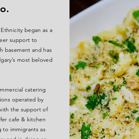
go.
Ethnicity began as a
peer support to
h basement and has
gary’s most beloved
ommercial catering
ions operated by
ith the support of
fer cafe & kitchen
g to immigrants as