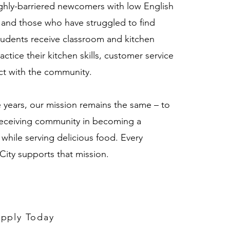
ghly-barriered newcomers with low English
n and those who have struggled to find
udents receive classroom and kitchen
actice their kitchen skills, customer service
nect with the community.
years, our mission remains the same – to
eceiving community in becoming a
 while serving delicious food. Every
City supports that mission.
pply Today