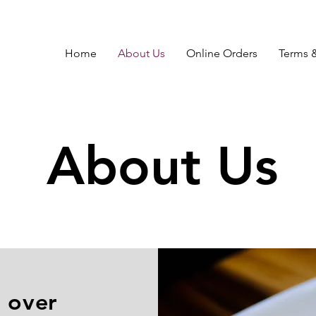
Home
About Us
Online Orders
Terms 
About Us
 over