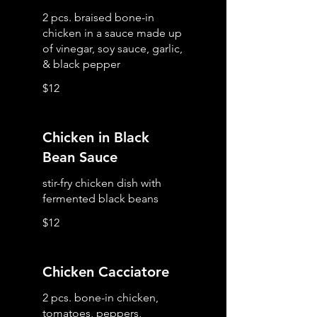
2 pcs. braised bone-in
chicken in a sauce made up
of vinegar, soy sauce, garlic,
& black pepper
$12
Chicken in Black
Bean Sauce
stir-fry chicken dish with
fermented black beans
$12
Chicken Cacciatore
2 pcs. bone-in chicken,
tomatoes, peppers,