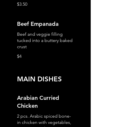
$3.50
Beef Empanada
Beef and veggie filling
tucked into a buttery baked
crust
$4
MAIN DISHES
Arabian Curried
Chicken
2 pcs. Arabic spiced bone-
in chicken with vegetables,