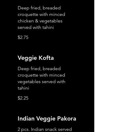
Deep fried, breaded
croquette with minced
chicken & vegetables
served with tahini
$2.75
Veggie Kofta
Deep fried, breaded
croquette with minced
vegetables served with
tahini
$2.25
Indian Veggie Pakora
2 pcs. Indian snack served