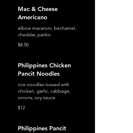
Mac & Cheese
Americano
elbow macaroni, bechamel,
cheddar, panko
$8.50
Philippines Chicken
Pancit Noodles
rice noodles tossed with
chicken, garlic, cabbage,
$12
Philippines Pancit