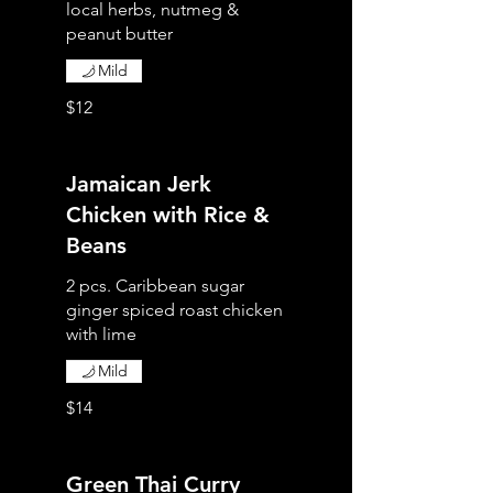
local herbs, nutmeg &
peanut butter
Mild
$12
Jamaican Jerk
Chicken with Rice &
Beans
2 pcs. Caribbean sugar
ginger spiced roast chicken
with lime
Mild
$14
Green Thai Curry