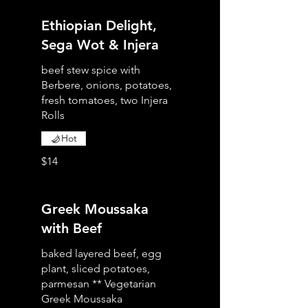
Ethiopian Delight,
Sega Wot & Injera
beef stew spice with
Berbere, onions, potatoes,
fresh tomatoes, two Injera
Rolls
Hot
$14
Greek Moussaka
with Beef
baked layered beef, egg
plant, sliced potatoes,
parmesan ** Vegetarian
Greek Moussaka