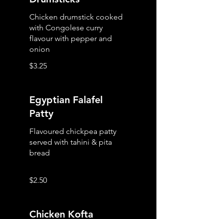
Chicken drumstick cooked
with Congolese curry
flavour with pepper and
onion
$3.25
Egyptian Falafel
Patty
Flavoured chickpea patty
served with tahini & pita
bread
$2.50
Chicken Kofta