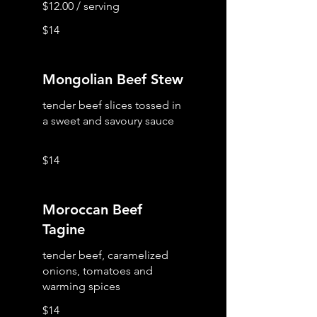
$14
Mongolian Beef Stew
tender beef slices tossed in
a sweet and savoury sauce
$14
Moroccan Beef
Tagine
tender beef, caramelized
onions, tomatoes and
warming spices
$14