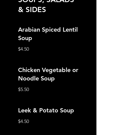
& SIDES
Arabian Spiced Lentil
Soup
$4.50
Chicken Vegetable or
Noodle Soup
$5.50
Leek & Potato Soup
$4.50