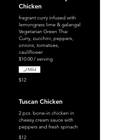
Chicken
fragrant curry infused with
lemongrass lime & galangal
Vegetarian Green Thai
Curry, zucchini, peppers,
onions, tomatoes,
cauliflower
Mild
$12
Tuscan Chicken
2 pcs. bone-in chicken in
cheesy cream sauce with
peppers and fresh spinach
$12