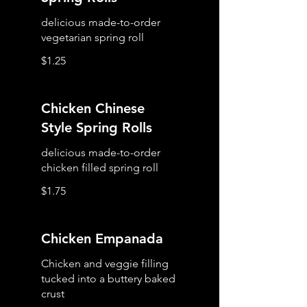
delicious made-to-order
vegetarian spring roll
$1.25
Chicken Chinese
Style Spring Rolls
delicious made-to-order
chicken filled spring roll
$1.75
Chicken Empanada
Chicken and veggie filling
tucked into a buttery baked
crust