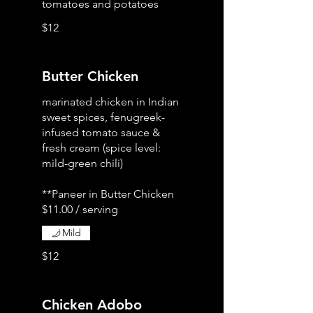
tomatoes and potatoes
$12
Butter Chicken
marinated chicken in Indian
sweet spices, fenugreek-
infused tomato sauce &
fresh cream (spice level:
mild-green chili)
**Paneer in Butter Chicken
Mild
$12
Chicken Adobo