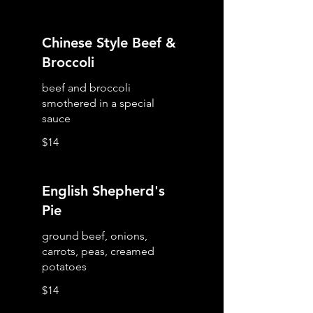
Chinese Style Beef &
Broccoli
beef and broccoli
smothered in a special
sauce
$14
English Shepherd's
Pie
ground beef, onions,
carrots, peas, creamed
potatoes
$14