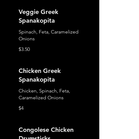
Veggie Greek
Spanakopita
Spinach, Feta, Caramelized
Onions
$3.50
Chicken Greek
Spanakopita
Chicken, Spinach, Feta,
Caramelized Onions
$4
Congolese Chicken
Drumsticks