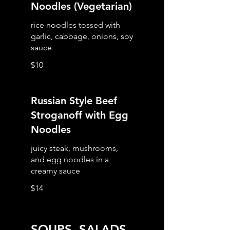
Noodles (Vegetarian)
rice noodles tossed with
garlic, cabbage, onions, soy
$10
Russian Style Beef
Stroganoff with Egg
Noodles
juicy steak, mushrooms,
and egg noodles in a
creamy sauce
$14
SOUPS, SALADS