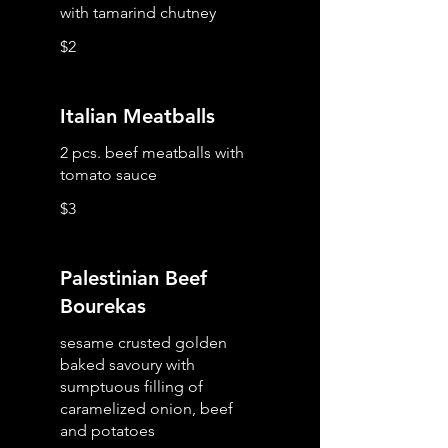
with tamarind chutney
$2
Italian Meatballs
2 pcs. beef meatballs with
tomato sauce
$3
Palestinian Beef
Bourekas
sesame crusted golden
baked savoury with
sumptuous filling of
caramelized onion, beef
and potatoes