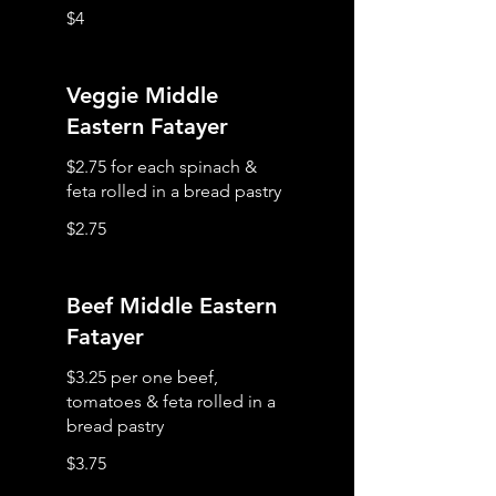
$4
Veggie Middle
Eastern Fatayer
$2.75 for each spinach &
$2.75
Beef Middle Eastern
Fatayer
$3.25 per one beef,
tomatoes & feta rolled in a
$3.75