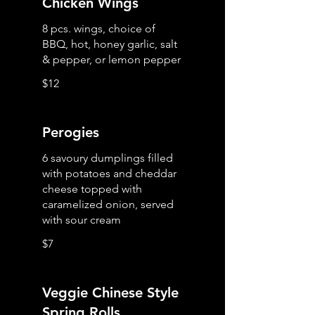
Chicken Wings
8 pcs. wings, choice of
BBQ, hot, honey garlic, salt
& pepper, or lemon pepper
$12
Perogies
6 savoury dumplings filled
with potatoes and cheddar
cheese topped with
caramelized onion, served
with sour cream
$7
Veggie Chinese Style
Spring Rolls