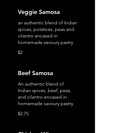
Veggie Samosa
an authentic blend of Indian
spices, potatoes, peas and
cilantro encased in
homemade savoury pastry
$2
Beef Samosa
An authentic blend of
Indian spices, beef, peas,
and cilantro encased in
homemade savoury pastry.
$2.75