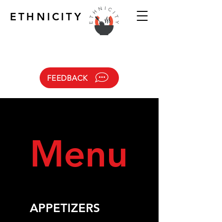
ETHNICITY
FEEDBACK
Menu
APPETIZERS