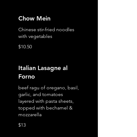
Chow Mein
Chinese stir-fried noodles
with vegetables
$10.50
Italian Lasagne al
Forno
beef ragu of oregano, basil,
garlic, and tomatoes
layered with pasta sheets,
topped with bechamel &
mozzarella
$13