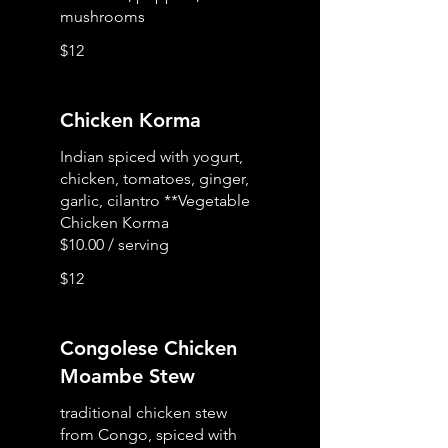
mushrooms
$12
Chicken Korma
Indian spiced with yogurt,
chicken, tomatoes, ginger,
garlic, cilantro **Vegetable
Chicken Korma
$12
Congolese Chicken
Moambe Stew
traditional chicken stew
from Congo, spiced with