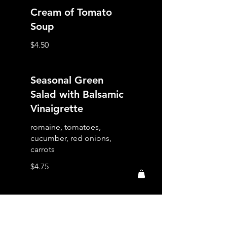
Cream of Tomato
Soup
$4.50
Seasonal Green
Salad with Balsamic
Vinaigrette
romaine, tomatoes,
cucumber, red onions,
carrots
$4.75
Italian Caesar Salad
romaine, parmesan cheese,